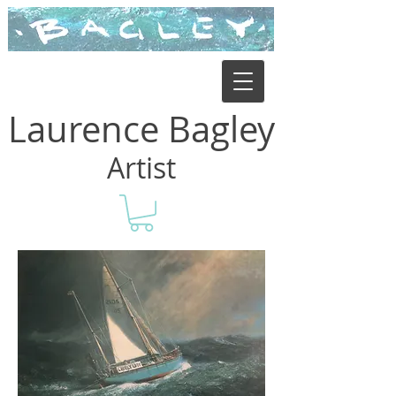
Laurence Bagley
Artist