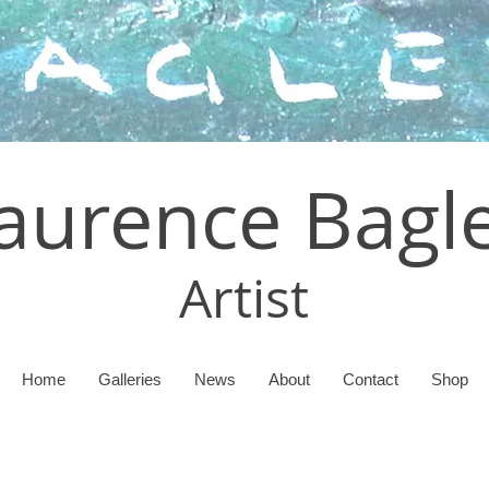
aurence Bagl
Artist
Home
Galleries
News
About
Contact
Shop