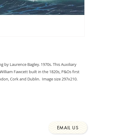
price includes UK s
g by Laurence Bagley. 1970s. This Auxiliary 
illiam Fawcett built in the 1820s, P&Os first 
on, Cork and Dublin.  Image size 297x210. 
EMAIL US