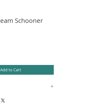
Steam Schooner
Add to Cart
on matte paper, framed and
 frame with white mount. The
 hanging bracket and stand. The