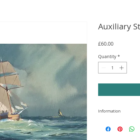
Auxiliary 
Price
£60.00
Quantity
*
Information
High quality print 
mounted in a white
glazed frame has a