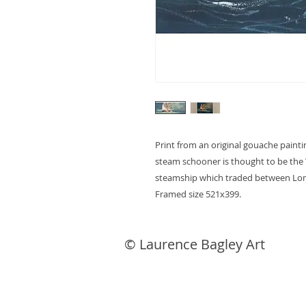
Print from an original gouache paintin
steam schooner is thought to be the W
steamship which traded between Lond
Framed size 521x399.
© Laurence Bagley Art