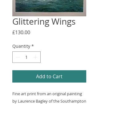
Glittering Wings
Price
£130.00
Quantity
*
Add to Cart
Fine art print from an original painting 
by Laurence Bagley of the Southampton 
flying boat taking off near Calshot 
Castle. Some foxing on Margins. 
850x610