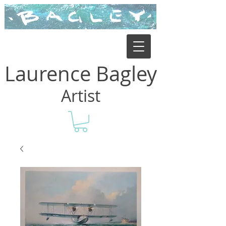
Laurence Bagley
Artist