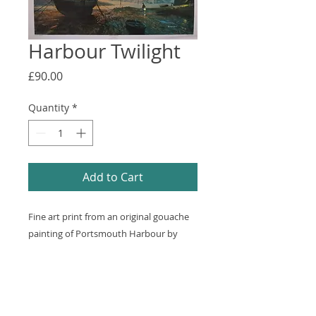
Harbour Twilight
Price
£90.00
Quantity
*
Add to Cart
Fine art print from an original gouache
painting of Portsmouth Harbour by
Laurence Bagley. Some foxing and small
tear on margins. The damage would be
hidden by a mount. 790x570