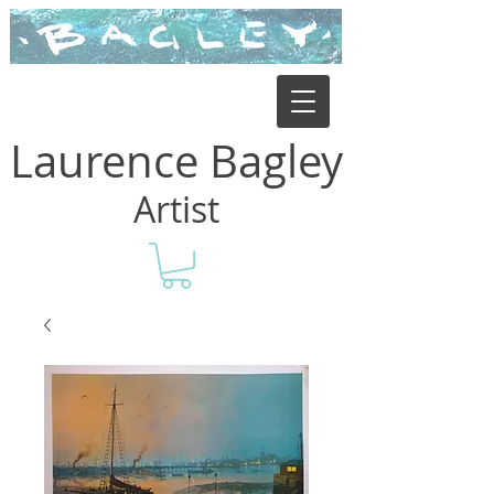
Laurence Bagley
Artist