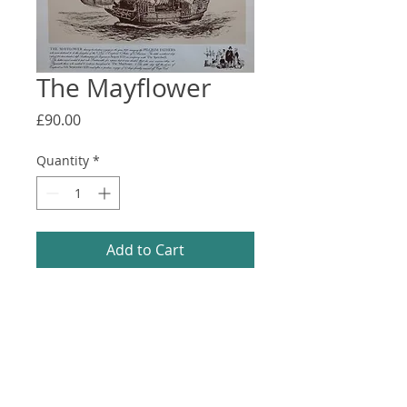
The Mayflower
Price
£90.00
Quantity
*
Add to Cart
Fine art print from a Laurence Bagley 
line drawing. Good Condition. 610x505
Information