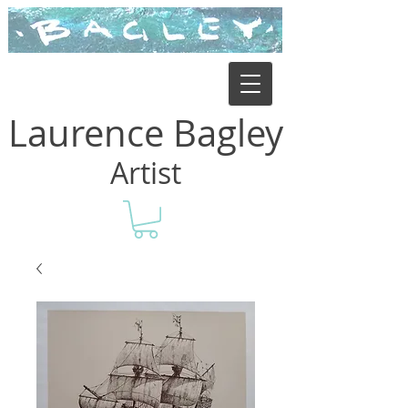
Laurence Bagley
Artist